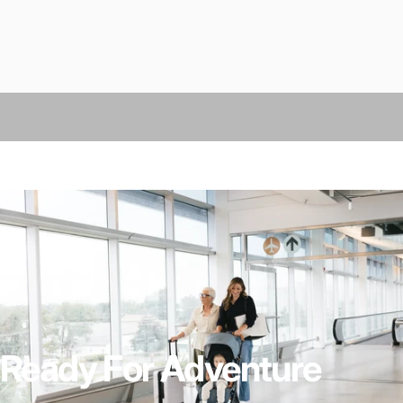
Ready For Adventure