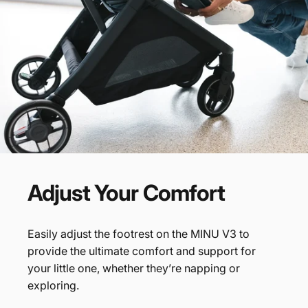
Adjust
Your
Comfort
Easily adjust the footrest on the MINU V3 to
provide the ultimate comfort and support for
your little one, whether they’re napping or
exploring.