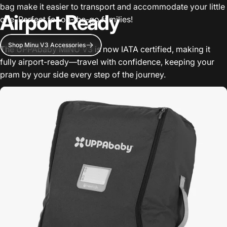
bag make it easier to transport and accommodate your little
Airport Ready
one. Perfect for on-the-go families!
Shop Minu V3 Accessories
The UPPAbaby MINU V3 is now IATA certified, making it
fully airport-ready—travel with confidence, keeping your
pram by your side every step of the journey.