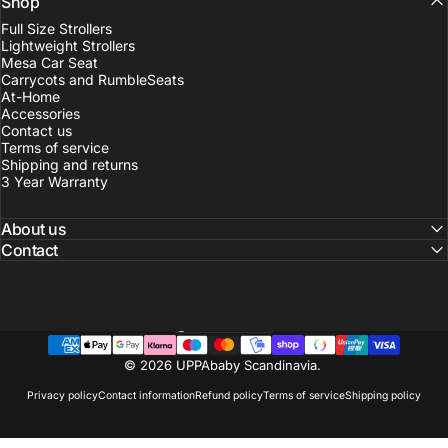
Shop
Full Size Strollers
Lightweight Strollers
Mesa Car Seat
Carrycots and RumbleSeats
At-Home
Accessories
Contact us
Terms of service
Shipping and returns
3 Year Warranty
About us
Contact
Sweden (SEK kr)
Country/region
© 2026 UPPAbaby Scandinavia.
Privacy policy
Contact information
Refund policy
Terms of service
Shipping policy