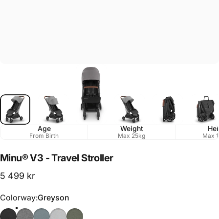
Age
Weight
Hei
From Birth
Max 25kg
Max 1
Minu®
V3
-
Travel
Stroller
5 499 kr
Colorway
Colorway:
Greyson