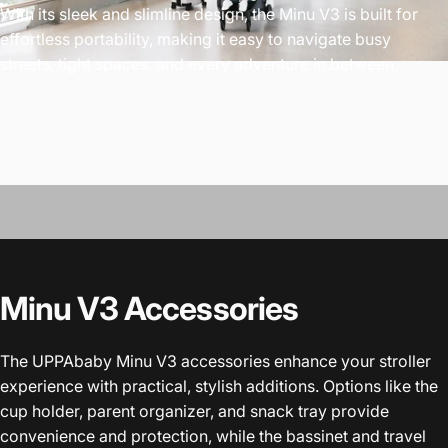
With its sleek and slimline design, the Minu V3 is built for
effortless portability, making it easy to navigate busy
streets, tight spaces, and every adventure in between.
Minu V3 Accessories
The UPPAbaby Minu V3 accessories enhance your stroller
experience with practical, stylish additions. Options like the
cup holder, parent organizer, and snack tray provide
convenience and protection, while the bassinet and travel