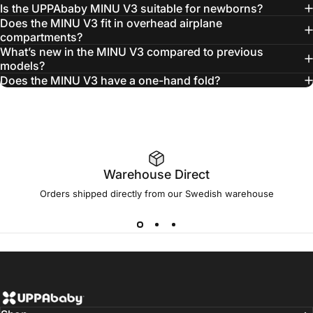
Is the UPPAbaby MINU V3 suitable for newborns?
Does the MINU V3 fit in overhead airplane
compartments?
What’s new in the MINU V3 compared to previous
models?
Carry-All
Does the MINU V3 have a one-hand fold?
Organiser
Warehouse Direct
Orders shipped directly from our Swedish warehouse
UPPAbaby Scandinavia