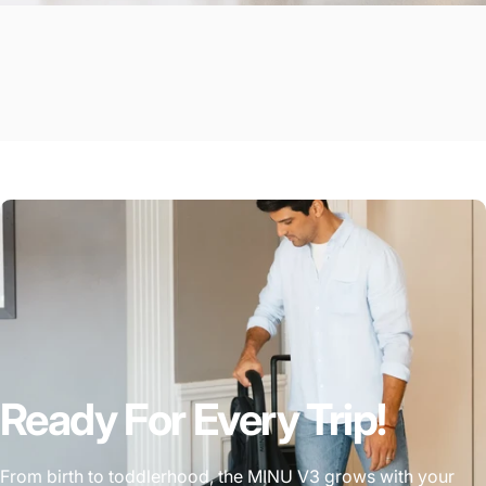
Ready For Every Trip!
From birth to toddlerhood, the MINU V3 grows with your