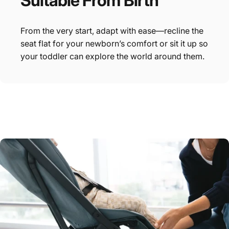
Suitable
From
Birth
From the very start, adapt with ease—recline the
seat flat for your newborn’s comfort or sit it up so
your toddler can explore the world around them.