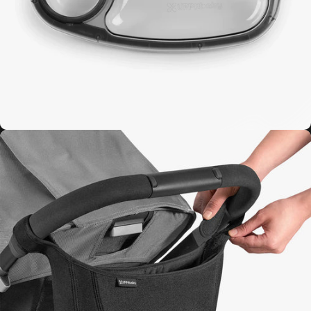
Minu V3
Bumper Bar