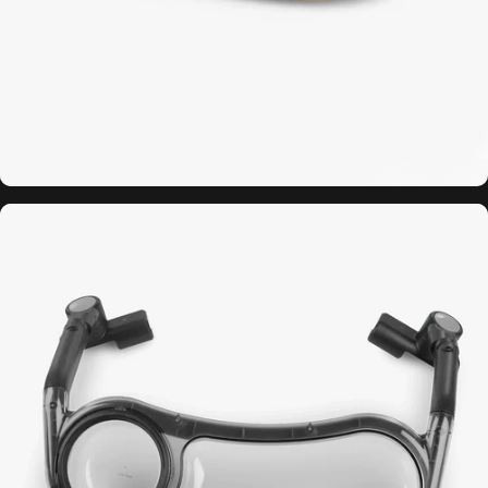
Minu
Travel
Bag