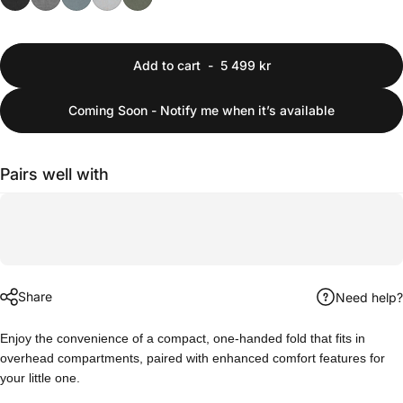
Add to cart
-
5 499 kr
Coming Soon - Notify me when it’s available
Pairs well with
Share
Need help?
Enjoy the convenience of a compact, one-handed fold that fits in
overhead compartments, paired with enhanced comfort features for
your little one.