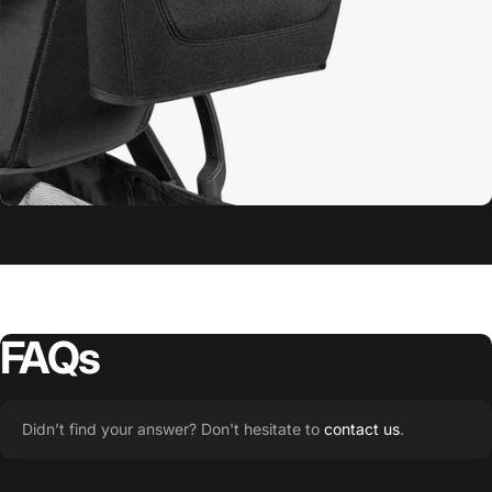
Minu V3
Snack Tray
FAQs
Didn’t find your answer? Don't hesitate to
contact us
.