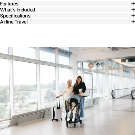
Features
What's Included
Specifications
Airline Travel