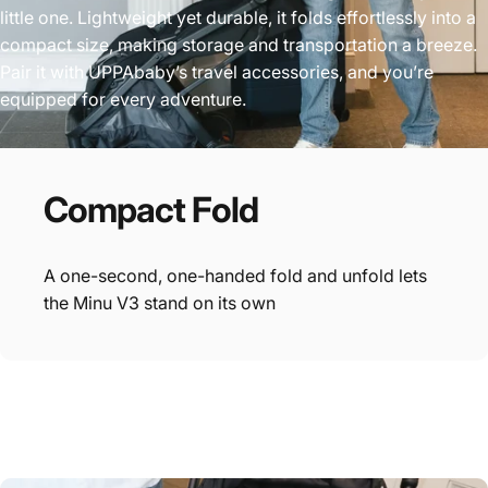
little one. Lightweight yet durable, it folds effortlessly into a
compact size, making storage and transportation a breeze.
Pair it with UPPAbaby’s travel accessories, and you’re
equipped for every adventure.
Compact
Fold
A one-second, one-handed fold and unfold lets
the Minu V3 stand on its own